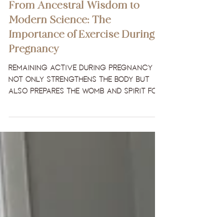
Pregnancy & Beyond
From Ancestral Wisdom to
Modern Science: The
Importance of Exercise During
Pregnancy
Remaining active during pregnancy
not only strengthens the body but
also prepares the womb and spirit for
childbirth.