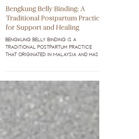
Womb Care Practices
Bengkung Belly Binding: A
Traditional Postpartum Practice
for Support and Healing
Bengkung belly binding is a
traditional postpartum practice
that originated in Malaysia and has
been used for centuries to support
mothers during the sacred
postpartum period.