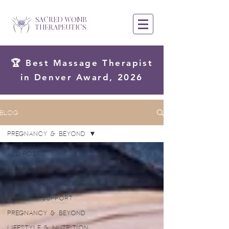
SACRED WOMB
THERAPEUTICS
🏆 Best Massage Therapist
in Denver Award, 2026
Blog
Pregnancy & Beyond
All Posts
Womb Wisdom
Womb Care Practices
Fertility Support
Pregnancy & Beyond
Lifestyle & Nutrition