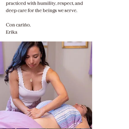
practiced with humility, respect, and
deep care for the beings we serve.​
Con cariño,
Erika