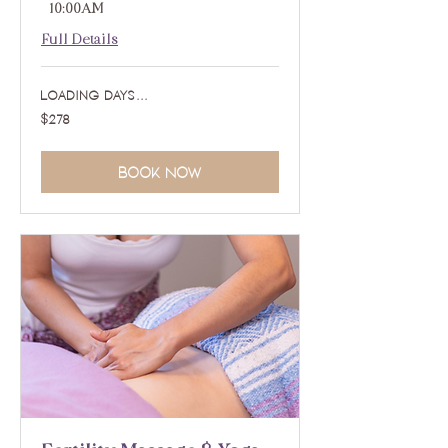
- 10:00AM
Full Details
Loading days...
278
$278
US
dollars
Book Now