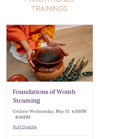
Trainings
Foundations of Womb
Steaming
Online Wednesday, May 13 | 6:00PM
- 8:00PM
Full Details