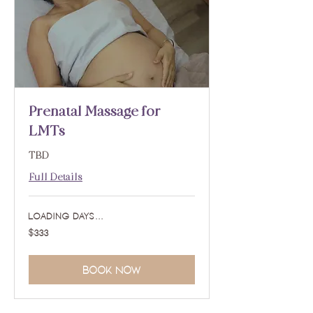
Prenatal Massage for
LMTs
TBD
Full Details
Loading days...
333
$333
US
dollars
Book Now