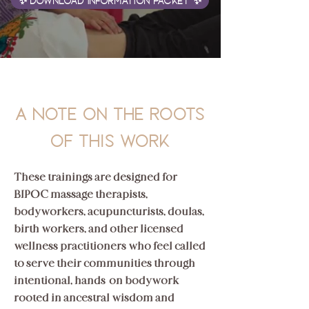
✨ Download Information Packet ✨
A Note on the roots
of this work
These trainings are designed for
BIPOC massage therapists,
bodyworkers, acupuncturists, doulas,
birth workers, and other licensed
wellness practitioners who feel called
to serve their communities through
intentional, hands-on bodywork
rooted in ancestral wisdom and