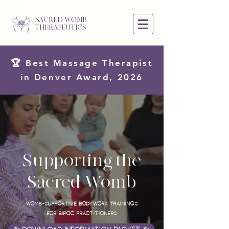
SACRED WOMB
THERAPEUTICS
🏆 Best Massage Therapist
in Denver Award, 2026
Supporting the
Sacred Womb
Womb-supportive Bodywork Trainings
for BIPOC Practitioners