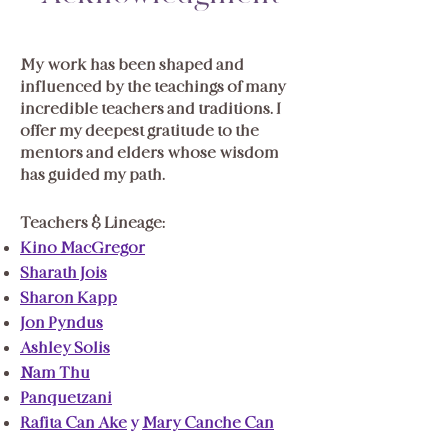
My
work has been shaped and
influenced by the teachings of many
incredible teachers and traditions. I
offer my deepest gratitude to the
mentors and elders whose wisdom
has guided my path.
Teachers & Lineage:
Kino MacGregor
Sharath Jois
Sharon Kapp
Jon Pyndus
Ashley Solis
Nam Thu
Pānquetzani
Rafita Can Ake
y
Mary Canche Can