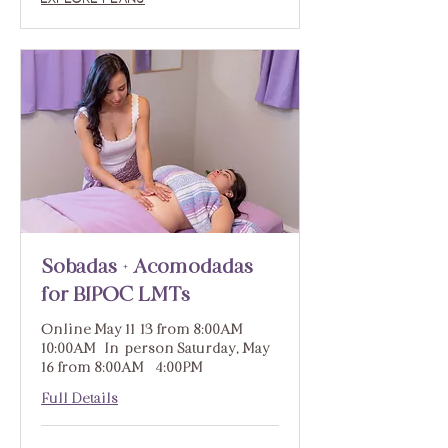
Sobadas + Acomodadas
for BIPOC LMTs
Online May 11-13 from 8:00AM -
10:00AM | In-person Saturday, May
16 from 8:00AM - 4:00PM
Full Details