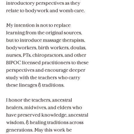
introductory perspectives as they
relate to bodywork and womb care.
My intention is not to replace
learning from the original sources,
but to introduce massage therapists,
bodyworkers, birth workers, doulas,
nurses, PTs, chiropractors, and other
BIPOC licensed practitioners to these
perspectives and encourage deeper
study with the teachers who carry
these lineages & traditions.
I honor the teachers, ancestral
healers, midwives, and elders who
have preserved knowledge, ancestral
wisdom, & healing traditions across
generations. May this work be