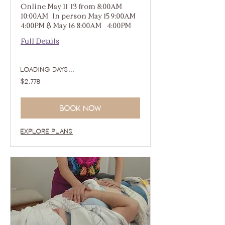
Online May 11-13 from 8:00AM -
10:00AM | In person May 15 9:00AM -
4:00PM & May 16 8:00AM - 4:00PM
Full Details
Loading days...
2,778
$2,778
US
dollars
Book Now
Explore Plans