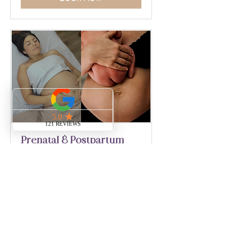
Prenatal & Postpartum
Massage for LMTs
TBD
Full Details
Practitioner Testimonials
Loading days...
555