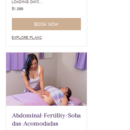
Loading days...
1,389
$1,389
US
dollars
Book Now
Explore Plans
Abdominal+Fertility+Soba
das+Acomodadas