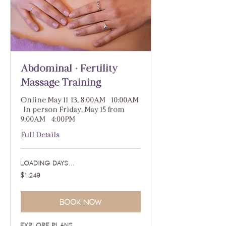
Abdominal + Fertility
Massage Training
Online May 11-13, 8:00AM - 10:00AM
| In person Friday, May 15 from
9:00AM - 4:00PM
Full Details
Loading days...
1,249
$1,249
US
dollars
Book Now
Explore Plans