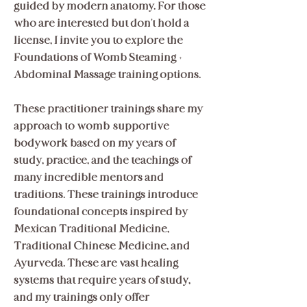
guided by modern anatomy. For those
who are interested but don't hold a
license, I invite you to explore the
Foundations of Womb Steaming +
Abdominal Massage training options.
These practitioner trainings share my
approach to womb-supportive
bodywork based on my years of
study, practice, and the teachings of
many incredible mentors and
traditions. These trainings introduce
foundational concepts inspired by
Mexican Traditional Medicine,
Traditional Chinese Medicine, and
Ayurveda. These are vast healing
systems that require years of study,
and my trainings only offer