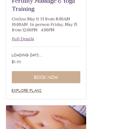
Fertility Massage & Yoga
Training
Online May 11-13 from 8:00AM -
10:00AM | In person Friday, May 15
from 12:00PM - 4:00PM
Full Details
Loading days...
1,111
$1,111
US
dollars
Book Now
Explore Plans