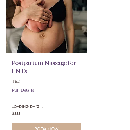
Postpartum Massage for
LMTs
TBD
Full Details
Loading days...
333
$333
US
dollars
Book Now