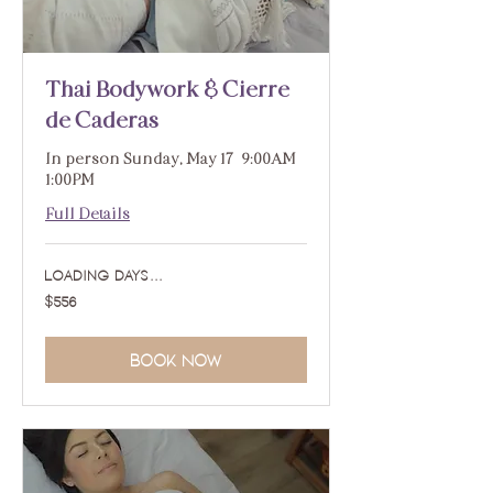
Thai Bodywork & Cierre
de Caderas
In person Sunday, May 17 | 9:00AM -
1:00PM
Full Details
Loading days...
556
$556
US
dollars
Book Now