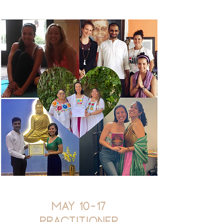
May 10-17
Practitioner