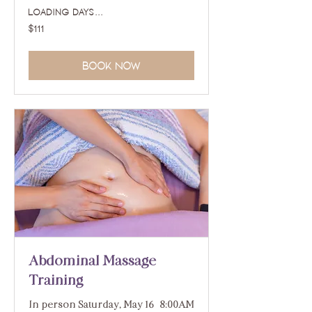
Loading days...
111
$111
US
dollars
Book Now
Abdominal Massage
Training
In person Saturday, May 16 | 8:00AM