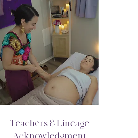
Teachers & Lineage
Acknowledgment