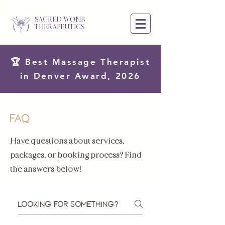
SACRED WOMB
THERAPEUTICS
🏆 Best Massage Therapist
in Denver Award, 2026
FAQ
Have questions about services,
packages, or booking process? Find
the answers below!