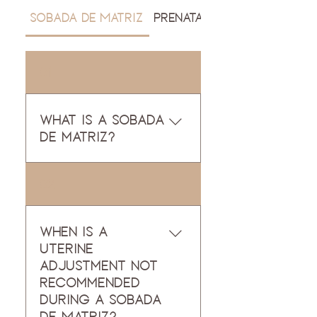
Sobada de Matriz
Prenatal Massage
01
What is a sobada
de matriz?
A sobada de matriz is a
02
traditional womb
massage rooted in
Mexican Traditional
When is a
Medicina. This beautiful,
uterine
ancestral practice
adjustment not
works with the liver,
recommended
stomach, small and
during a Sobada
large intestines, uterus
de Matriz?