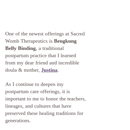
One of the newest offerings at Sacred 
Womb Therapeutics is 
Bengkung 
Belly Binding
, a traditional 
postpartum practice that I learned 
from my dear friend and incredible 
doula & mother, 
Justina
.
As I continue to deepen my 
postpartum care offerings, it is 
important to me to honor the teachers, 
lineages, and cultures that have 
preserved these healing traditions for 
generations.