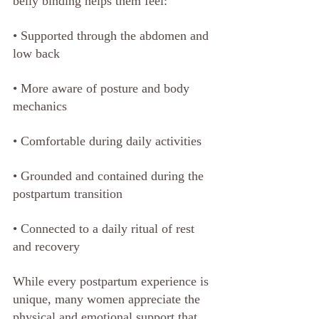
belly binding helps them feel:
• Supported through the abdomen and 
low back
• More aware of posture and body 
mechanics
• Comfortable during daily activities
• Grounded and contained during the 
postpartum transition
• Connected to a daily ritual of rest 
and recovery
While every postpartum experience is 
unique, many women appreciate the 
physical and emotional support that 