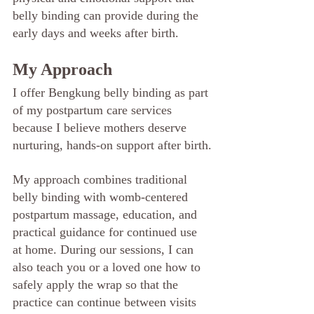
belly binding can provide during the 
early days and weeks after birth.
My Approach
I offer Bengkung belly binding as part 
of my postpartum care services 
because I believe mothers deserve 
nurturing, hands-on support after birth.
My approach combines traditional 
belly binding with womb-centered 
postpartum massage, education, and 
practical guidance for continued use 
at home. During our sessions, I can 
also teach you or a loved one how to 
safely apply the wrap so that the 
practice can continue between visits 