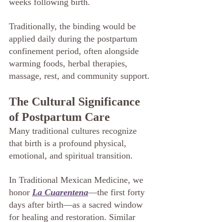
weeks following birth.
Traditionally, the binding would be 
applied daily during the postpartum 
confinement period, often alongside 
warming foods, herbal therapies, 
massage, rest, and community support.
The Cultural Significance 
of Postpartum Care
Many traditional cultures recognize 
that birth is a profound physical, 
emotional, and spiritual transition.
In Traditional Mexican Medicine, we 
honor 
La Cuarentena
—the first forty 
days after birth—as a sacred window 
for healing and restoration. Similar 