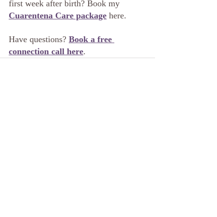
first week after birth? Book my 
Cuarentena Care package
 here.
Have questions? 
Book a free 
connection call here
.
Related Posts
See All