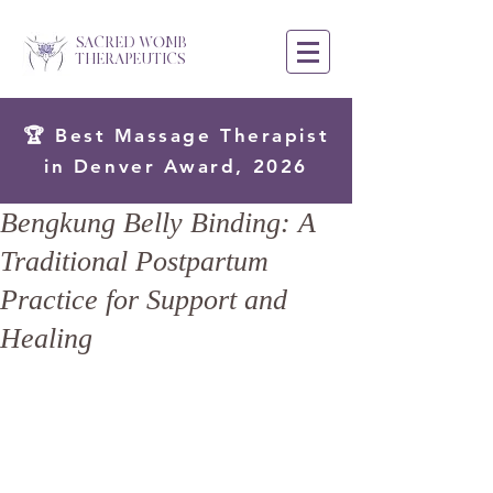
SACRED WOMB
THERAPEUTICS
🏆 Best Massage Therapist
in Denver Award, 2026
Bengkung Belly Binding: A
Traditional Postpartum
Practice for Support and
Healing