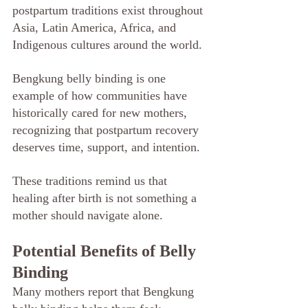
postpartum traditions exist throughout 
Asia, Latin America, Africa, and 
Indigenous cultures around the world.
Bengkung belly binding is one 
example of how communities have 
historically cared for new mothers, 
recognizing that postpartum recovery 
deserves time, support, and intention.
These traditions remind us that 
healing after birth is not something a 
mother should navigate alone.
Potential Benefits of Belly 
Binding
Many mothers report that Bengkung 