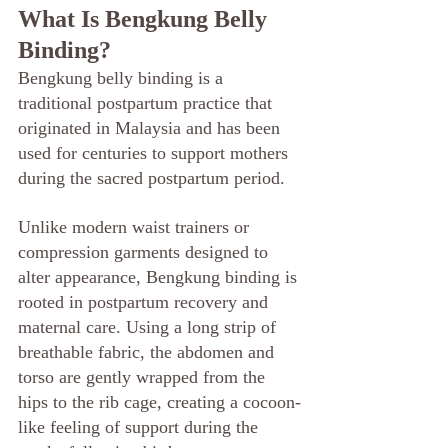
What Is Bengkung Belly 
Binding?
Bengkung belly binding is a 
traditional postpartum practice that 
originated in Malaysia and has been 
used for centuries to support mothers 
during the sacred postpartum period.
Unlike modern waist trainers or 
compression garments designed to 
alter appearance, Bengkung binding is 
rooted in postpartum recovery and 
maternal care. Using a long strip of 
breathable fabric, the abdomen and 
torso are gently wrapped from the 
hips to the rib cage, creating a cocoon-
like feeling of support during the 