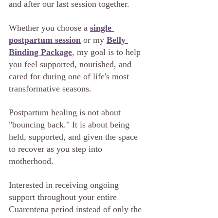
and after our last session together.
Whether you choose a 
single 
postpartum session
 or my 
Belly 
Binding Package
, my goal is to help 
you feel supported, nourished, and 
cared for during one of life's most 
transformative seasons.
Postpartum healing is not about 
"bouncing back." It is about being 
held, supported, and given the space 
to recover as you step into 
motherhood.
Interested in receiving ongoing 
support throughout your entire 
Cuarentena period instead of only the 