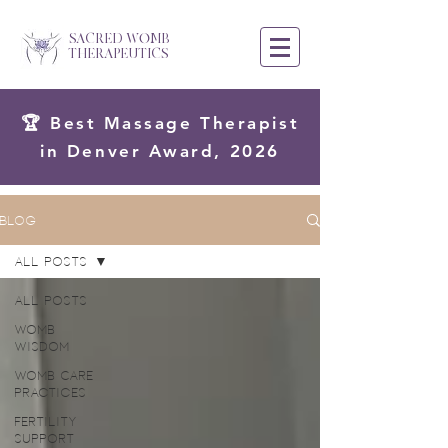
SACRED WOMB
THERAPEUTICS
🏆 Best Massage Therapist
in Denver Award, 2026
Blog
All Posts
All Posts
Womb
Wisdom
Womb Care
Practices
Fertility
Support