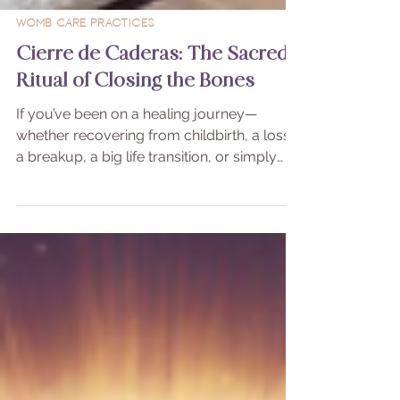
Womb Care Practices
Cierre de Caderas: The Sacred
Ritual of Closing the Bones
If you’ve been on a healing journey—
whether recovering from childbirth, a loss,
a breakup, a big life transition, or simply
feeling energetically “open” and scattered—
you may benefit from a beautiful, ancestral
practice called Cierre de Caderas, also
known as the Closing of the Bones
Ceremony.