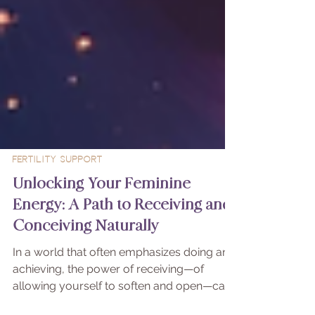
Fertility Support
Unlocking Your Feminine
Energy: A Path to Receiving and
Conceiving Naturally
In a world that often emphasizes doing and