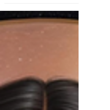
achieving, the power of receiving—of
allowing yourself to soften and open—can
feel elusive.