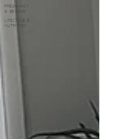
Pregnancy
& Beyond
Lifestyle &
Nutrition