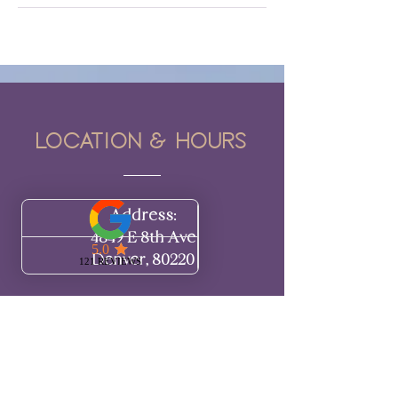
Location & hours
Address:
4849 E 8th Ave
Denver, 80220​​
Hours:
BY APPOINTMENT ONLY
Monday: Closed
Tuesday: Closed