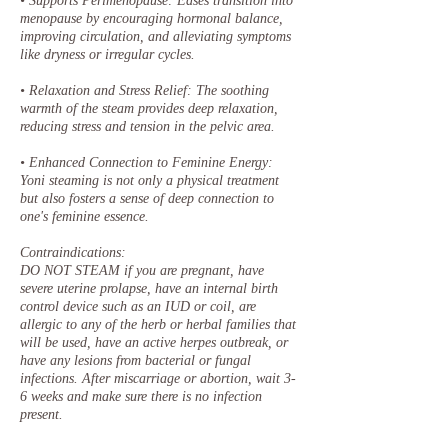
• Supports Perimenopause: Eases transition into
menopause by encouraging hormonal balance,
improving circulation, and alleviating symptoms
like dryness or irregular cycles.
• Relaxation and Stress Relief: The soothing
warmth of the steam provides deep relaxation,
reducing stress and tension in the pelvic area.
• Enhanced Connection to Feminine Energy:
Yoni steaming is not only a physical treatment
but also fosters a sense of deep connection to
one's feminine essence.
Contraindications:
DO NOT STEAM if you are pregnant, have
severe uterine prolapse, have an internal birth
control device such as an IUD or coil, are
allergic to any of the herb or herbal families that
will be used, have an active herpes outbreak, or
have any lesions from bacterial or fungal
infections. After miscarriage or abortion, wait 3-
6 weeks and make sure there is no infection
present.