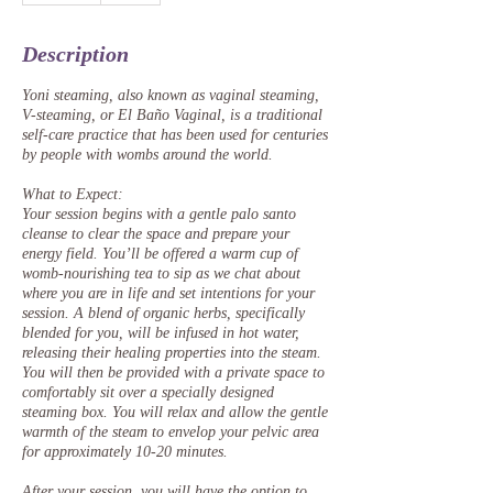
m
i
Description
n
Yoni steaming, also known as vaginal steaming,
V-steaming, or El Baño Vaginal, is a traditional
self-care practice that has been used for centuries
by people with wombs around the world.
What to Expect:
Your session begins with a gentle palo santo
cleanse to clear the space and prepare your
energy field. You’ll be offered a warm cup of
womb-nourishing tea to sip as we chat about
where you are in life and set intentions for your
session. A blend of organic herbs, specifically
blended for you, will be infused in hot water,
releasing their healing properties into the steam.
You will then be provided with a private space to
comfortably sit over a specially designed
steaming box. You will relax and allow the gentle
warmth of the steam to envelop your pelvic area
for approximately 10-20 minutes.
After your session, you will have the option to