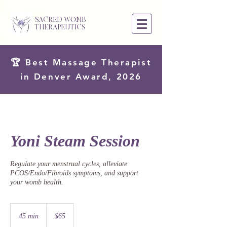
SACRED WOMB
THERAPEUTICS
🏆 Best Massage Therapist
in Denver Award, 2026
Yoni Steam Session
Regulate your menstrual cycles, alleviate
PCOS/Endo/Fibroids symptoms, and support
your womb health.
65
US
45 min
4
$65
dollars
5