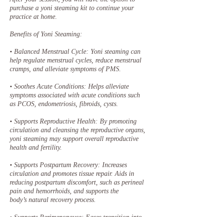
purchase a yoni steaming kit to continue your
practice at home.
Benefits of Yoni Steaming:
• Balanced Menstrual Cycle: Yoni steaming can
help regulate menstrual cycles, reduce menstrual
cramps, and alleviate symptoms of PMS.
• Soothes Acute Conditions: Helps alleviate
symptoms associated with acute conditions such
as PCOS, endometriosis, fibroids, cysts.
• Supports Reproductive Health: By promoting
circulation and cleansing the reproductive organs,
yoni steaming may support overall reproductive
health and fertility.
• Supports Postpartum Recovery: Increases
circulation and promotes tissue repair. Aids in
reducing postpartum discomfort, such as perineal
pain and hemorrhoids, and supports the
body’s natural recovery process.