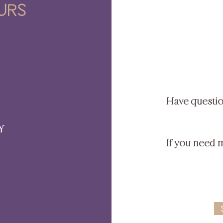
urs
Have questi
Y
If you need 