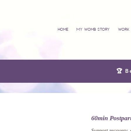
Home
My Womb Story
Work 
🏆 B
60min Postpa
Support recovery, 