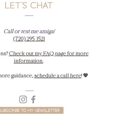
LET'S CHAT
Call or text me amiga!
‪(720) 295-1521‬
ons?
Check out my FAQ page for more
information.
more guidance,
schedule a call here
! 💖
Subscribe to My Newsletter