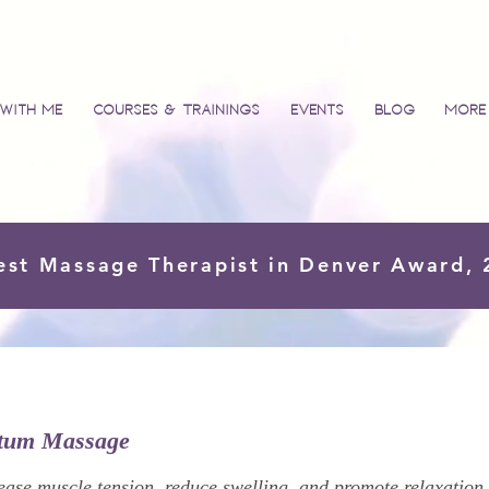
with Me
Courses & Trainings
Events
Blog
More
est Massage Therapist in Denver Award,
rtum Massage
ease muscle tension, reduce swelling, and promote relaxation.