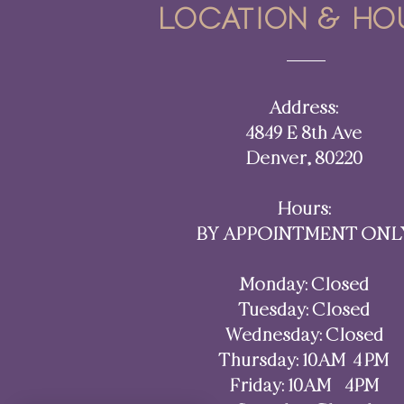
Location & ho
Address:
4849 E 8th Ave
Denver, 80220​​
Hours:
BY APPOINTMENT ONL
Monday: Closed
Tuesday: Closed
Wednesday: Closed
Thursday: 10AM–4 PM
Friday: 10AM - 4PM