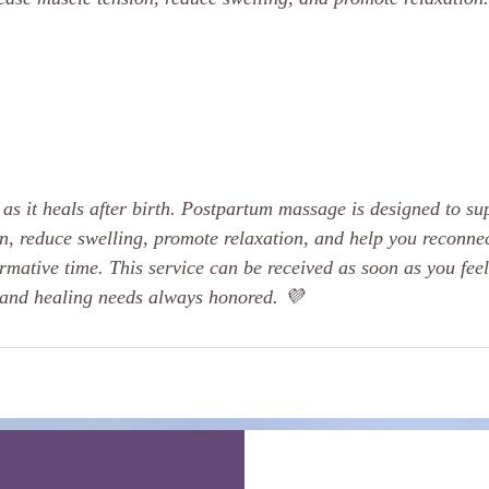
as it heals after birth. Postpartum massage is designed to su
n, reduce swelling, promote relaxation, and help you reconnec
rmative time. This service can be received as soon as you feel
 and healing needs always honored. 💜