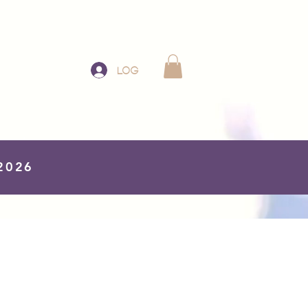
Log In
 2026