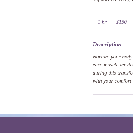
150
US
1 hr
1
$150
dollars
h
Description
Nurture your body 
ease muscle tensio
during this transfo
with your comfort