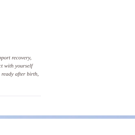
pport recovery,
t with yourself
 ready after birth,