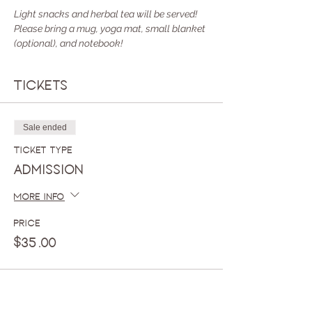
Light snacks and herbal tea will be served! 
Please bring a mug, yoga mat, small blanket 
(optional), and notebook!
Tickets
Sale ended
Ticket type
Admission
More info
Price
$35.00