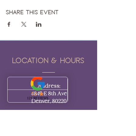
Share this event
Location & hours
Address:
4849 E 8th Ave
Denver, 80220​​
Hours:
BY APPOINTMENT ONLY