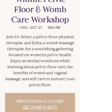
Floor & Womb
Care Workshop
Mon, Oct 07
  |  
Denver
Join Dr. Seher, a pelvic floor physical
therapist, and Erika, a womb massage
therapist, for a nourishing gathering
focused on women's pelvic health.
Enjoy an herbal womb tea while
learning about pelvic floor care, the
benefits of womb and vaginal
massage, and self-care to nurture your
pelvic floor.
Registration is closed
See other events