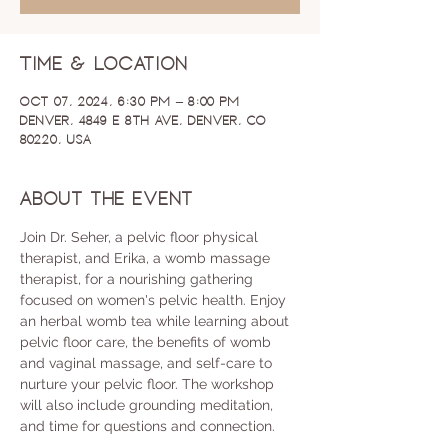
Time & Location
Oct 07, 2024, 6:30 PM – 8:00 PM
Denver, 4849 E 8th Ave, Denver, CO
80220, USA
About the event
Join Dr. Seher, a pelvic floor physical 
therapist, and Erika, a womb massage 
therapist, for a nourishing gathering 
focused on women's pelvic health. Enjoy 
an herbal womb tea while learning about 
pelvic floor care, the benefits of womb 
and vaginal massage, and self-care to 
nurture your pelvic floor. The workshop 
will also include grounding meditation, 
and time for questions and connection.