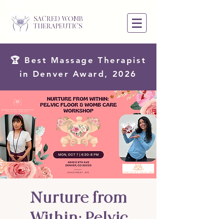
SACRED WOMB
THERAPEUTICS
🏆 Best Massage Therapist
in Denver Award, 2026
Nurture from
Within: Pelvic