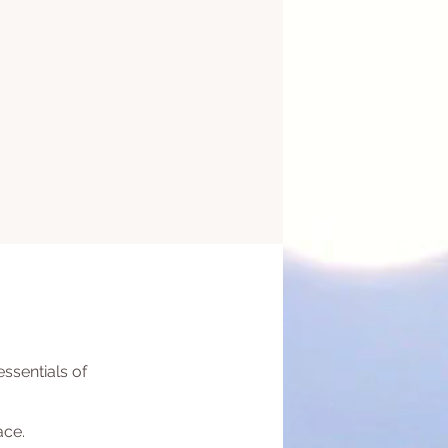
ssentials of
ace.