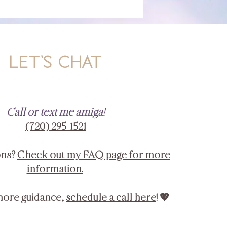
LET'S CHAT
Call or text me amiga!
‪(720) 295-1521‬
ons?
Check out my FAQ page for more
information.
more guidance,
schedule a call here
! 💖