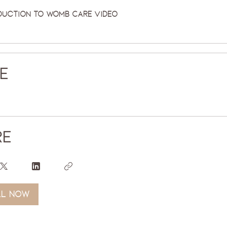
duction to Womb Care Video
ce
re
ll now