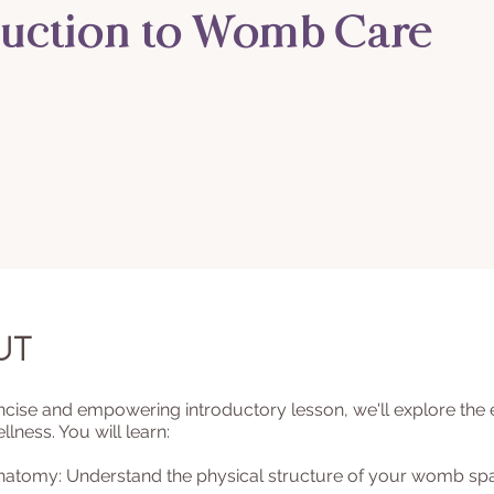
duction to Womb Care
ut
oncise and empowering introductory lesson, we'll explore the e
ness. You will learn:
Anatomy: Understand the physical structure of your womb sp