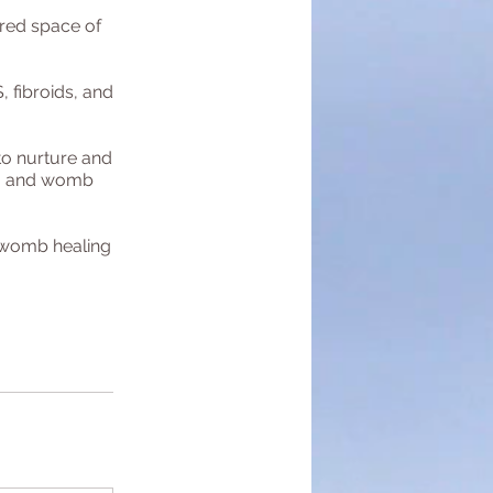
red space of
 fibroids, and
to nurture and
s, and womb
r womb healing