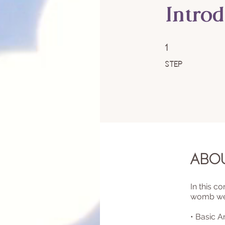
Intro
1 Step
1
Step
Abo
In this c
womb well
• Basic 