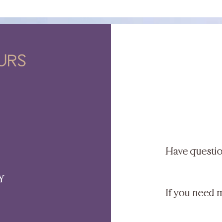
urs
Have questi
Y
If you need 