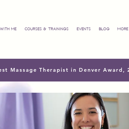
with Me
Courses & Trainings
Events
Blog
More
est Massage Therapist in Denver Award,