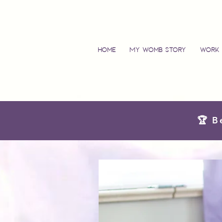
Home
My Womb Story
Work 
🏆 B