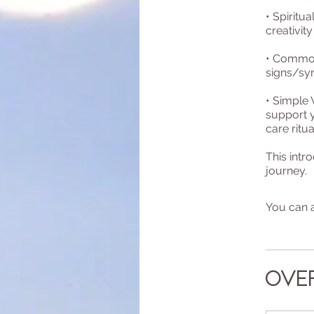
• Spirit
creativity
• Common 
signs/sy
• Simple
support 
care ritua
This intr
journey.
You can a
Ove