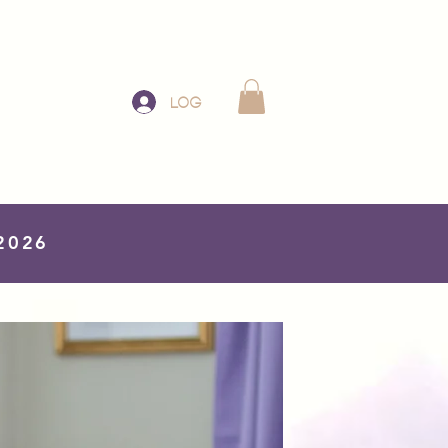
Log In
 2026