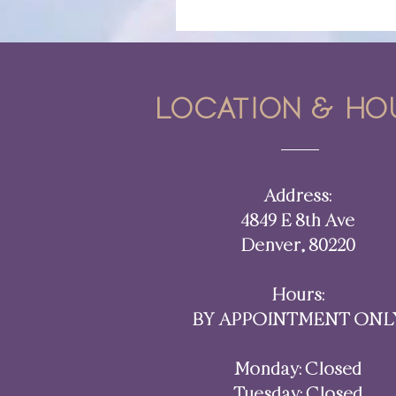
Location & ho
Address:
4849 E 8th Ave
Denver, 80220​​
Hours:
BY APPOINTMENT ONL
Monday: Closed
Tuesday: Closed