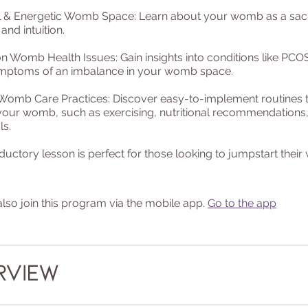
ual & Energetic Womb Space: Learn about your womb as a sac
 and intuition.
Womb Health Issues: Gain insights into conditions like PCOS,
mptoms of an imbalance in your womb space.
 Womb Care Practices: Discover easy-to-implement routines 
your womb, such as exercising, nutritional recommendation
ls.
oductory lesson is perfect for those looking to jumpstart thei
lso join this program via the mobile app.
Go to the app
rview