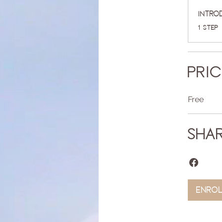
Intro
.
1 step
Pri
Free
Sha
Enro