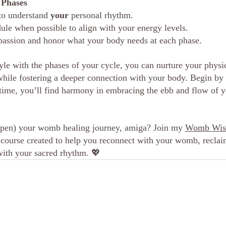
l Phases
to understand 
your
 personal rhythm.
ule when possible to align with your energy levels.
passion and honor what your body needs at each phase.
tyle with the phases of your cycle, you can nurture your physi
while fostering a deeper connection with your body. Begin by
time, you’ll find harmony in embracing the ebb and flow of y
epen) your womb healing journey, amiga? Join my 
Womb Wisd
 course created to help you reconnect with your womb, reclai
with your sacred rhythm. 
💖