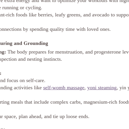
 extra energy and want to optimize your workouts with high-
ke running or cycling.
ant-rich foods like berries, leafy greens, and avocado to supp
onnections by spending quality time with loved ones.
rturing and Grounding
ng:
 The body prepares for menstruation, and progesterone leve
pection and nesting instincts.
:
d focus on self-care.
nding activities like 
self-womb massage
, 
yoni steaming
, yin 
ting meals that include complex carbs, magnesium-rich foods
r space, plan ahead, and tie up loose ends.