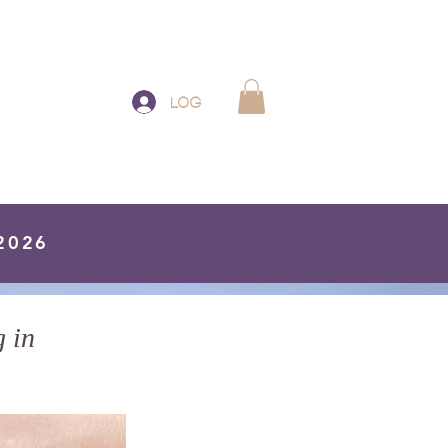
Log In
 2026
 in