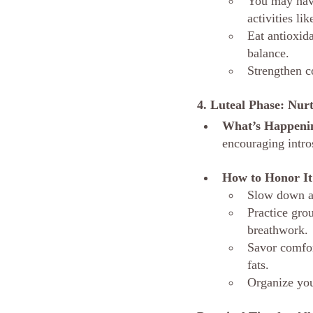
You may have
activities li
Eat antioxid
balance.
Strengthen c
4. Luteal Phase: Nu
What’s Happeni
encouraging intros
How to Honor It
Slow down an
Practice grou
breathwork.
Savor comfor
fats.
Organize you