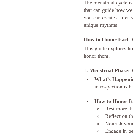
The menstrual cycle is
that can guide how we 
you can create a lifest
unique rhythms.
How to Honor Each P
This guide explores ho
honor them.
1. Menstrual Phase: 
What’s Happeni
introspection is h
How to Honor It
Rest more th
Reflect on t
Nourish your
Engage in ge