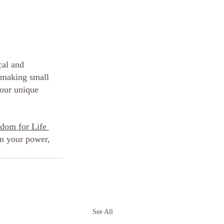
cal and 
 making small 
our unique 
om for Life 
m your power, 
See All