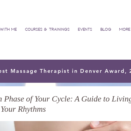
with Me
Courses & Trainings
Events
Blog
More
est Massage Therapist in Denver Award,
Phase of Your Cycle: A Guide to Living
 Your Rhythms