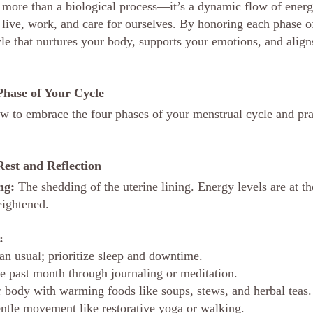
 more than a biological process—it’s a dynamic flow of ener
live, work, and care for ourselves. By honoring each phase of
yle that nurtures your body, supports your emotions, and align
hase of Your Cycle
w to embrace the four phases of your menstrual cycle and pra
Rest and Reflection
ng:
 The shedding of the uterine lining. Energy levels are at th
eightened.
:
an usual; prioritize sleep and downtime.
he past month through journaling or meditation.
 body with warming foods like soups, stews, and herbal teas.
ntle movement like restorative yoga or walking.