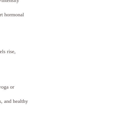
intensity 
ort hormonal 
ls rise, 
yoga or 
, and healthy 