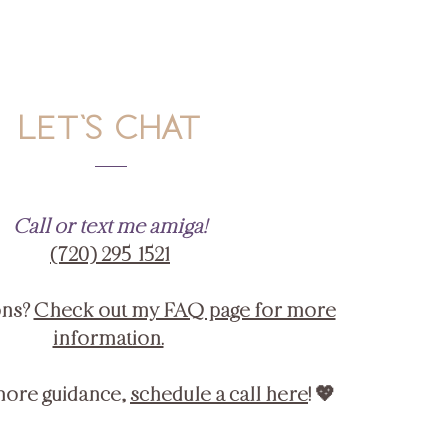
LET'S CHAT
Call or text me amiga!
‪(720) 295-1521‬
ons?
Check out my FAQ page for more
information.
more guidance,
schedule a call here
! 💖