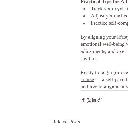
Practical Tips for Al
Track your cycle 
Adjust your sched
Practice self-com
By aligning your lifes
emotional well-being 
adjustments, and over 
rhythm.
Ready to
 begin (or de
course
 — a self-paced
and live in alignment 
Related Posts