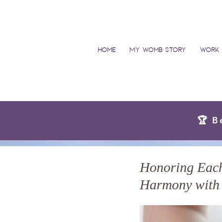
Home
My Womb Story
Work 
🏆 B
Honoring Each 
Harmony with