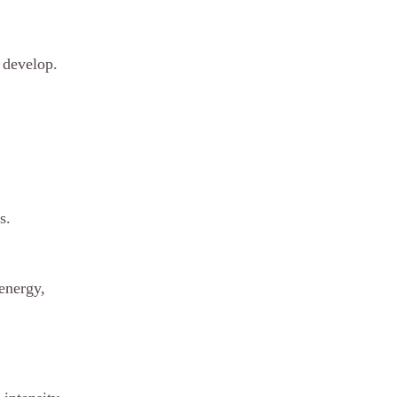
 develop. 
s.
energy, 