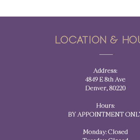
Cycle Syncing: Embracing the
Rhythms of Your Body and Life
Location & ho
Address:
4849 E 8th Ave
Denver, 80220​​
Hours:
BY APPOINTMENT ONL
Monday: Closed