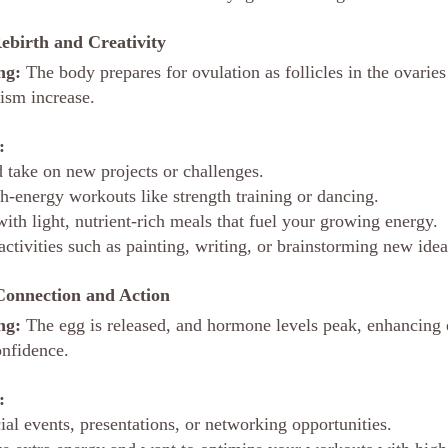
Rebirth and Creativity
ng:
 The body prepares for ovulation as follicles in the ovaries
ism increase.
:
d take on new projects or challenges.
h-energy workouts like strength training or dancing.
ith light, nutrient-rich meals that fuel your growing energy.
activities such as painting, writing, or brainstorming new idea
Connection and Action
ng:
 The egg is released, and hormone levels peak, enhancing 
onfidence.
:
ial events, presentations, or networking opportunities.