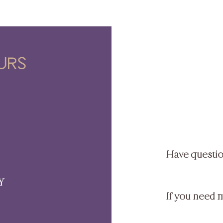
urs
Have questi
Y
If you need 