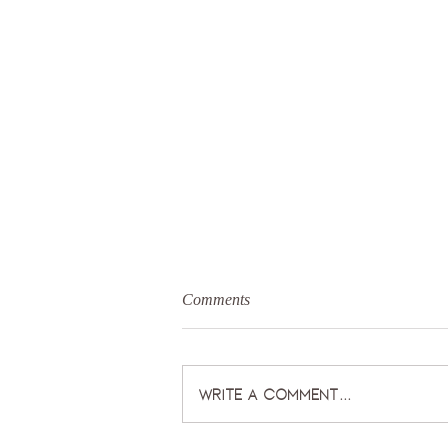
Comments
Write a comment...