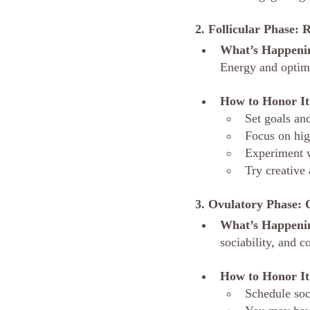
2. Follicular Phase: 
What’s Happeni
Energy and optim
How to Honor It
Set goals an
Focus on hig
Experiment w
Try creative 
3. Ovulatory Phase: 
What’s Happeni
sociability, and c
How to Honor It
Schedule soc