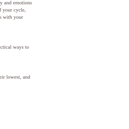
gy and emotions 
 your cycle, 
s with your 
ctical ways to 
eir lowest, and 