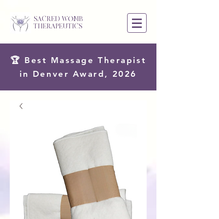
SACRED WOMB
THERAPEUTICS
🏆 Best Massage Therapist
in Denver Award, 2026