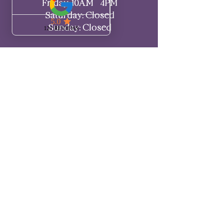
Friday: 10AM - 4PM
Saturday: Closed
Sunday: Closed
LET'S CHAT
Call or text me amiga!
‪(720) 295-1521‬
Have questions?
Check out my
FAQ page for more
information.
If you need more guidance,
schedule a call here
! 💖