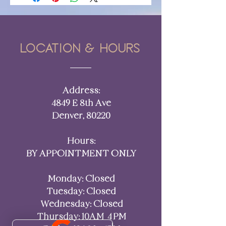
Location & hours
Address:
4849 E 8th Ave
Denver, 80220​​
Hours:
BY APPOINTMENT ONLY
Monday: Closed
Tuesday: Closed
Wednesday: Closed
Thursday: 10AM–4 PM