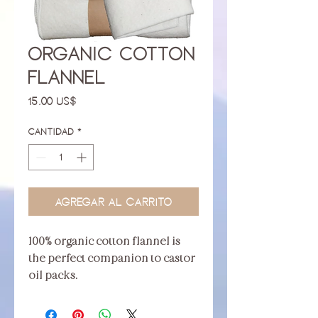
Organic Cotton
Flannel
Precio
15,00 US$
Cantidad
*
Agregar al carrito
100% organic cotton flannel is
the perfect companion to castor
oil packs.