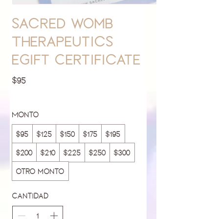
Sacred Womb
Therapeutics
eGift Certificate
$95
Monto
$95
$125
$150
$175
$195
$200
$210
$225
$250
$300
Otro monto
Cantidad