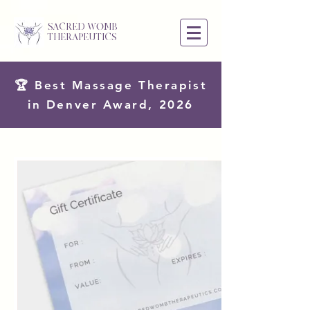
SACRED WOMB
THERAPEUTICS
🏆 Best Massage Therapist
in Denver Award, 2026