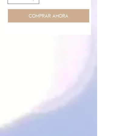
Comprar ahora