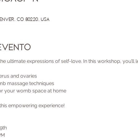
Denver, CO 80220, USA
evento
ultimate expressions of self-love. In this workshop, you’ll l
erus and ovaries
omb massage techniques
for your womb space at home
n this empowering experience!
9th
PM