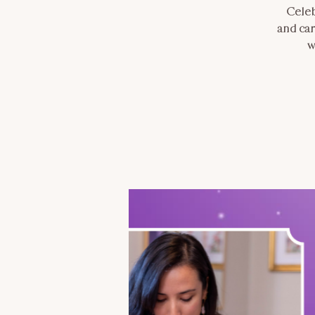
Celeb
and car
w