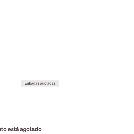
Entradas agotadas
nto está agotado