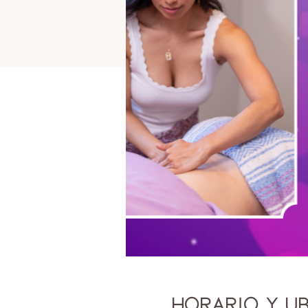
Horario y u