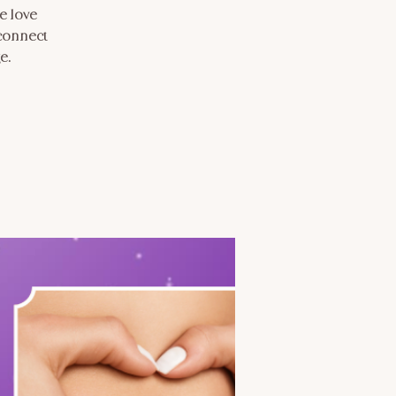
e love
 connect
e.