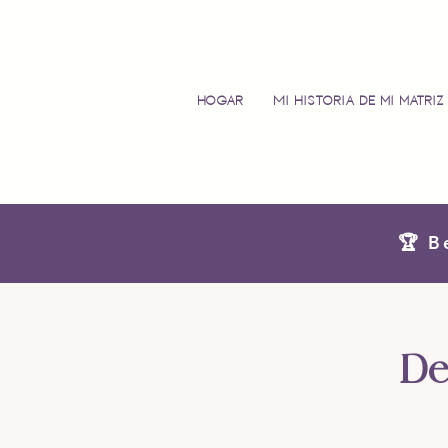
Hogar
Mi historia de mi matriz
🏆 B
De