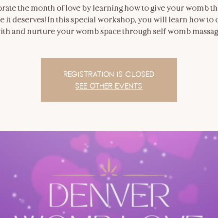
rate the month of love by learning how to give your womb th
e it deserves! In this special workshop, you will learn how to
ith and nurture your womb space through self-womb massag
Registration is closed
See other events