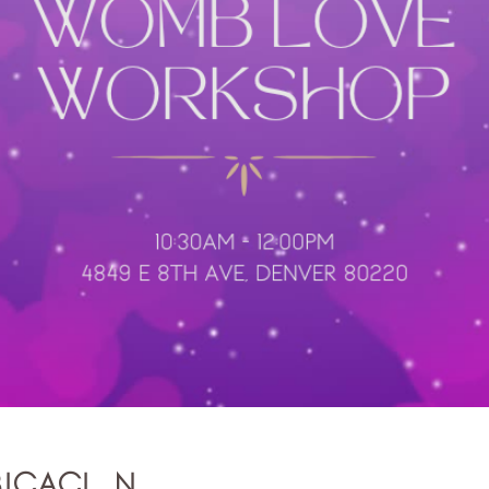
bicación