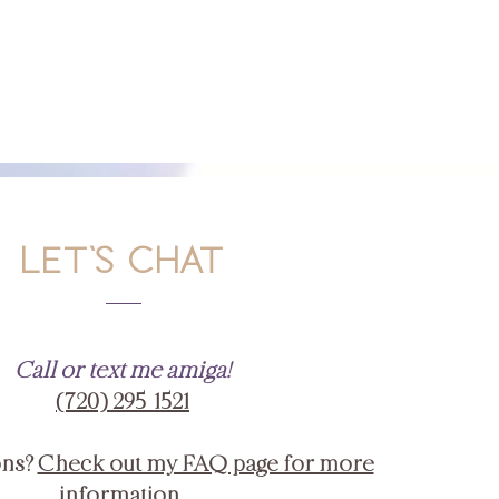
LET'S CHAT
Call or text me amiga!
‪(720) 295-1521‬
ons?
Check out my FAQ page for more
information.