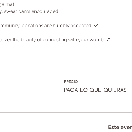
oga mat
ly, sweat pants encouraged
 community, donations are humbly accepted. 🌸
cover the beauty of connecting with your womb. 💕
Precio
Paga lo que quieras
Este eve