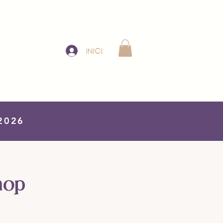
Iniciar sesión
 2026
hop