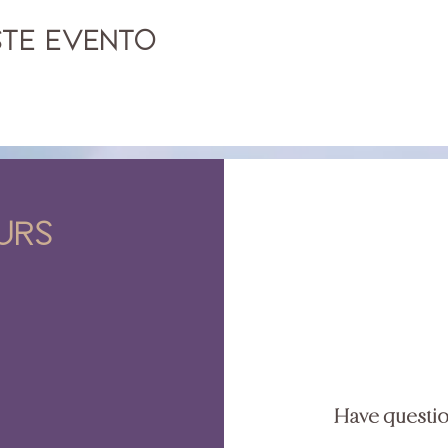
ste evento
urs
Have questi