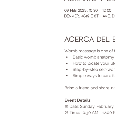
09 feb 2025, 10:30 – 12:00
Denver, 4849 E 8th Ave, 
Acerca del 
Womb massage is one of the 
Basic womb anatomy
How to locate your ut
Step-by-step self-w
Simple ways to care 
Bring a friend and share i
Event Details
📅 Date: Sunday, February 
⏰ Time: 10:30 AM - 12:00 