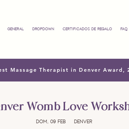
General
Dropdown
Certificados de regalo
FAQ
est Massage Therapist in Denver Award,
nver Womb Love Works
dom, 09 feb
  |  
Denver