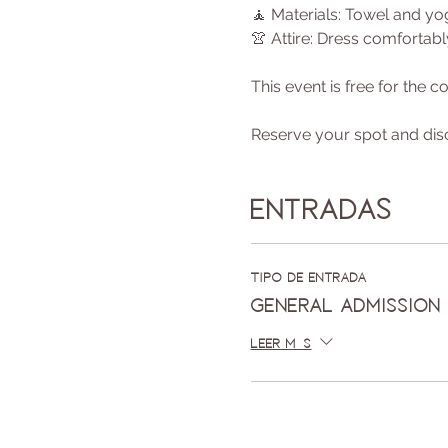
🧘 Materials: Towel and y
👚 Attire: Dress comfortab
This event is free for the
Reserve your spot and dis
Entradas
Tipo de entrada
General Admission
Leer más