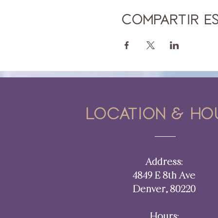
Compartir e
Location & ho
Address:
4849 E 8th Ave
Denver, 80220​​
Hours: