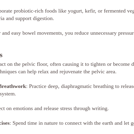
porate probiotic-rich foods like yogurt, kefir, or fermented veg
ria and support digestion.
r and easy bowel movements, you reduce unnecessary pressure
s
act on the pelvic floor, often causing it to tighten or become 
niques can help relax and rejuvenate the pelvic area.
 Breathwork
: Practice deep, diaphragmatic breathing to releas
 system.
ect on emotions and release stress through writing.
ises
: Spend time in nature to connect with the earth and let g