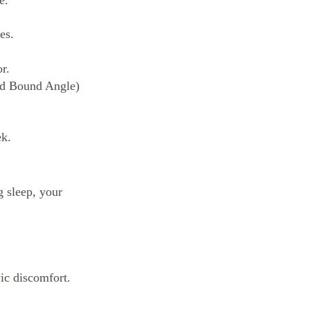
e.
es.
r.
ed Bound Angle) 
ek.
g sleep, your 
vic discomfort.