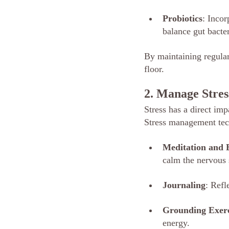
Probiotics
: Incor
balance gut bacte
By maintaining regula
floor.
2. Manage Stres
Stress has a direct imp
Stress management tech
Meditation and
calm the nervous
Journaling
: Refl
Grounding Exerc
energy.