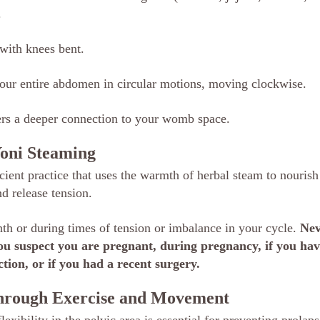
.
with knees bent.
our entire abdomen in circular motions, moving clockwise.
ters a deeper connection to your womb space.
Yoni Steaming
ient practice that uses the warmth of herbal steam to nourish 
d release tension.
h or during times of tension or imbalance in your cycle. 
Nev
you suspect you are pregnant, during pregnancy, if you hav
tion, or if you had a recent surgery.
Through Exercise and Movement