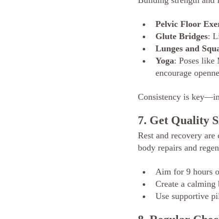
Building strength and f
Pelvic Floor Exe
Glute Bridges
: L
Lunges and Squa
Yoga
: Poses lik
encourage opennes
Consistency is key—in
7. Get Quality S
Rest and recovery are c
body repairs and regene
Aim for 9 hours o
Create a calming 
Use supportive pi