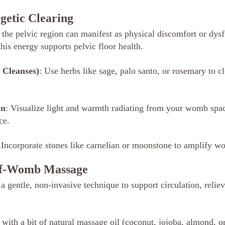
rgetic Clearing
 the pelvic region can manifest as physical discomfort or dysf
his energy supports pelvic floor health.
 Cleanses)
: Use herbs like sage, palo santo, or rosemary to c
on
: Visualize light and warmth radiating from your womb spa
ce.
 Incorporate stones like carnelian or moonstone to amplify w
elf-Womb Massage
 gentle, non-invasive technique to support circulation, reliev
ith a bit of natural massage oil (coconut, jojoba, almond, or