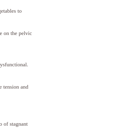
etables to 
 on the pelvic 
dysfunctional. 
e tension and 
o of stagnant 