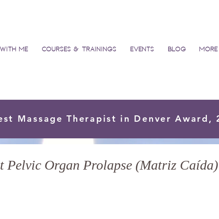
with Me
Courses & Trainings
Events
Blog
More
est Massage Therapist in Denver Award,
 Pelvic Organ Prolapse (Matriz Caída):