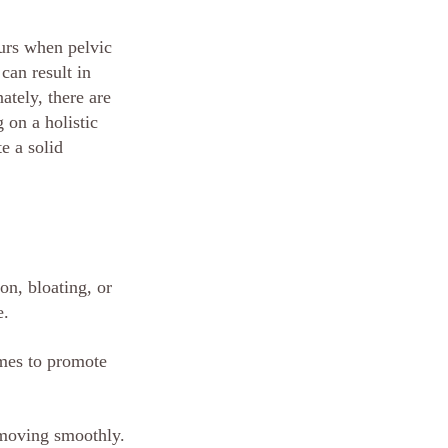
urs when pelvic 
can result in 
ately, there are 
 on a holistic 
e a solid 
on, bloating, or 
e.
umes to promote 
s moving smoothly.