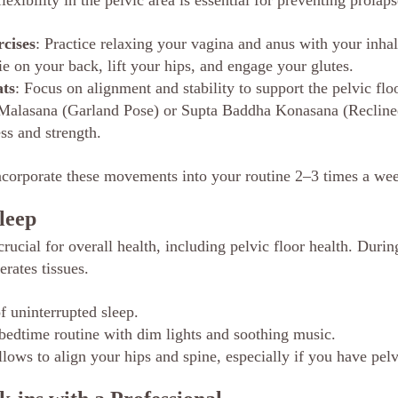
lexibility in the pelvic area is essential for preventing prolaps
rcises
: Practice relaxing your vagina and anus with your inhal
ie on your back, lift your hips, and engage your glutes.
ts
: Focus on alignment and stability to support the pelvic floo
e Malasana (Garland Pose) or Supta Baddha Konasana (Reclin
s and strength.
corporate these movements into your routine 2–3 times a we
leep
rucial for overall health, including pelvic floor health. Durin
rates tissues.
f uninterrupted sleep.
bedtime routine with dim lights and soothing music.
llows to align your hips and spine, especially if you have pel