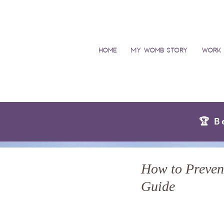
Home
My Womb Story
Work 
🏆 B
How to Prevent
Guide