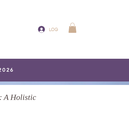
Log In
 2026
 A Holistic