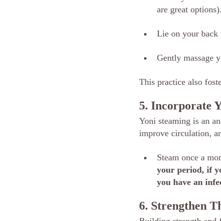
are great options)
Lie on your back 
Gently massage y
This practice also fos
5. Incorporate 
Yoni steaming is an anc
improve circulation, an
Steam once a mont
your period, if 
you have an infec
6. Strengthen 