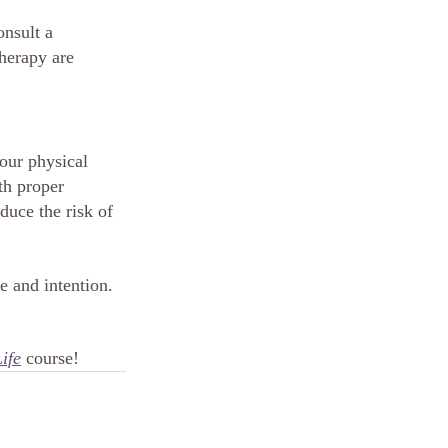
onsult a 
herapy are 
our physical 
th proper 
duce the risk of 
 and intention. 
ife
 course!