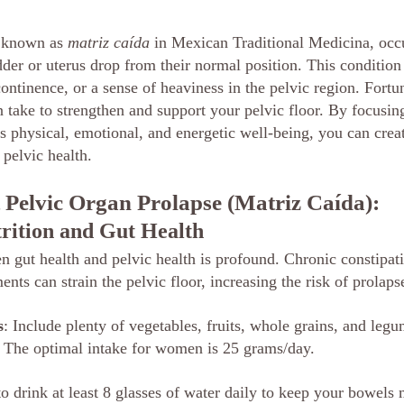
 known as 
matriz caída
 in Mexican Traditional Medicina, occ
der or uterus drop from their normal position. This condition 
ontinence, or a sense of heaviness in the pelvic region. Fortun
 take to strengthen and support your pelvic floor. By focusing
s physical, emotional, and energetic well-being, you can creat
 pelvic health.
 Pelvic Organ Prolapse (Matriz Caída):
trition and Gut Health
 gut health and pelvic health is profound. Chronic constipati
ts can strain the pelvic floor, increasing the risk of prolaps
s
: Include plenty of vegetables, fruits, whole grains, and leg
. The optimal intake for women is 25 grams/day.
to drink at least 8 glasses of water daily to keep your bowel