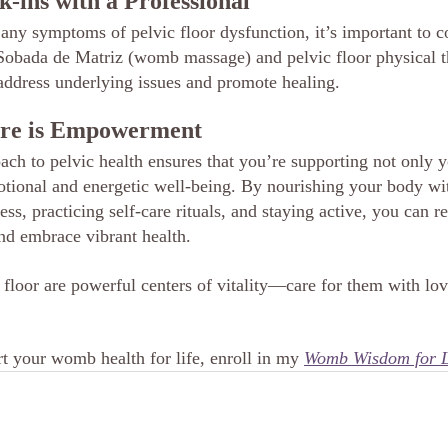
k-ins with a Professional
 any symptoms of pelvic floor dysfunction, it’s important to c
. Sobada de Matriz (womb massage) and pelvic floor physical t
 address underlying issues and promote healing.
are is Empowerment
ach to pelvic health ensures that you’re supporting not only y
tional and energetic well-being. By nourishing your body wi
ess, practicing self-care rituals, and staying active, you can re
and embrace vibrant health.
loor are powerful centers of vitality—care for them with love
t your womb health for life, enroll in my 
Womb Wisdom for L