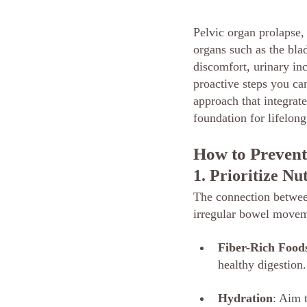
Pelvic organ prolapse,
organs such as the blad
discomfort, urinary inc
proactive steps you can
approach that integrate
foundation for lifelong
How to Prevent
1. Prioritize Nu
The connection between
irregular bowel movemen
Fiber-Rich Food
healthy digestion
Hydration
: Aim 