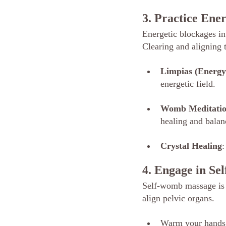
3. Practice Ene
Energetic blockages in
Clearing and aligning t
Limpias (Energy
energetic field.
Womb Meditati
healing and balan
Crystal Healing
:
4. Engage in S
Self-womb massage is a
align pelvic organs.
Warm your hands w