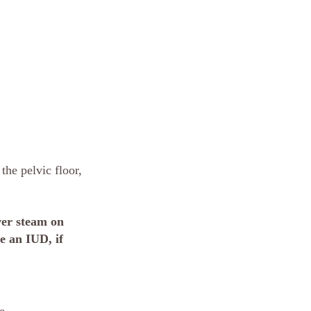
the pelvic floor, 
er steam on 
e an IUD, if 