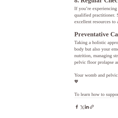
8. Regular Chec
If you’re experiencing
qualified practitioner
excellent resources to
Preventative C
Taking a holistic appro
body but also your emo
nutrition, managing str
pelvic floor prolapse 
Your womb and pelvic f
💖
To learn how to suppor