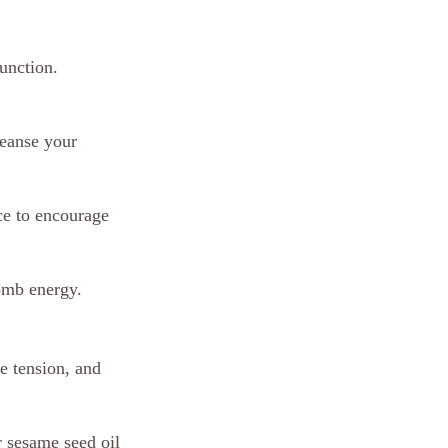
unction. 
leanse your 
ce to encourage 
omb energy.
e tension, and 
 sesame seed oil 