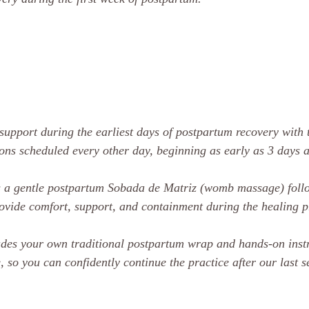
support during the earliest days of postpartum recovery with
ions scheduled every other day, beginning as early as 3 days af
es a gentle postpartum Sobada de Matriz (womb massage) fol
rovide comfort, support, and containment during the healing p
udes your own traditional postpartum wrap and hands-on instr
, so you can confidently continue the practice after our last s