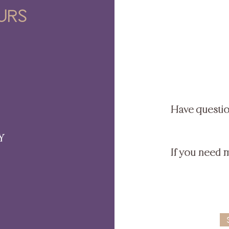
urs
Have questi
Y
If you need 