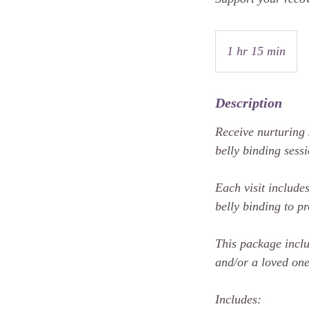
1 hr 15 min
1
h
1
Description
5
m
Receive nurturing 
i
belly binding sess
n
Each visit includ
belly binding to p
This package incl
and/or a loved one
Includes: