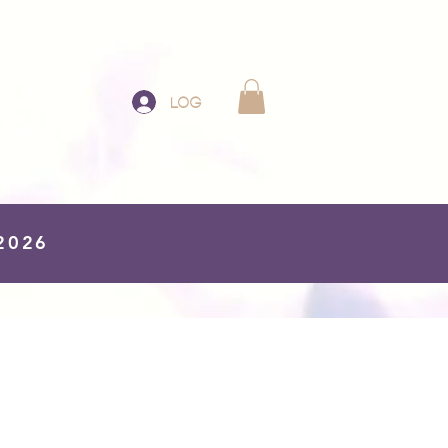
Log In
 2026