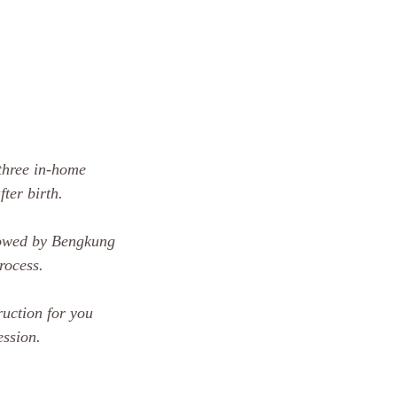
 three in-home
ter birth.
lowed by Bengkung
rocess.
uction for you
ession.