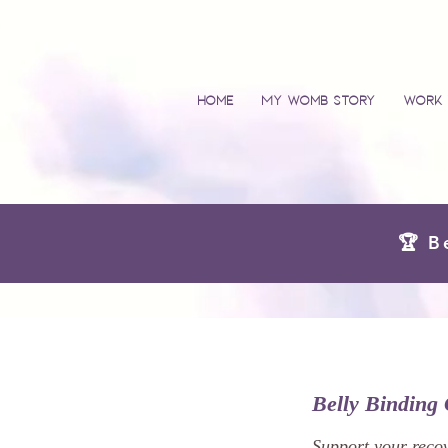
Home
My Womb Story
Work 
🏆 B
Belly Binding 
Support your recov