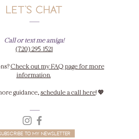
LET'S CHAT
Call or text me amiga!
‪(720) 295-1521‬
ons?
Check out my FAQ page for more
information.
more guidance,
schedule a call here
! 💖
Subscribe to My Newsletter