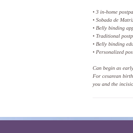
• 3 in-home postpa
• Sobada de Matri
• Belly binding app
• Traditional post
• Belly binding ed
• Personalized po
Can begin as early
For cesarean birth
you and the incisio