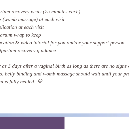
rtum recovery visits (75 minutes each)
z (womb massage) at each visit
lication at each visit
partum wrap to keep
ucation & video tutorial for you and/or your support person
stpartum recovery guidance
 as 3 days after a vaginal birth as long as there are no signs
s, belly binding and womb massage should wait until your pr
n is fully healed. 💜