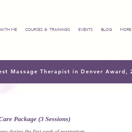
with Me
Courses & Trainings
Events
Blog
More
est Massage Therapist in Denver Award,
Care Package (3 Sessions)
ery during the first week of postpartum.