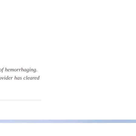
 of hemorrhaging.
ovider has cleared