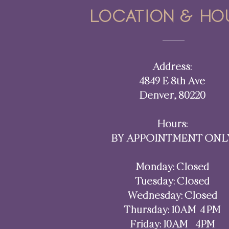
Location & ho
Address:
4849 E 8th Ave
Denver, 80220​​
Hours:
BY APPOINTMENT ONL
Monday: Closed
Tuesday: Closed
Wednesday: Closed
Thursday: 10AM–4 PM
Friday: 10AM - 4PM